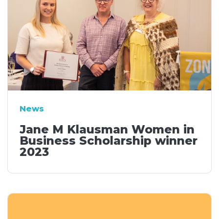
News
Jane M Klausman Women in
Business Scholarship winner
2023