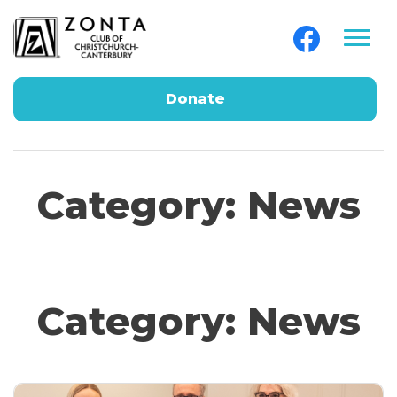
Donate
Category:
News
Category:
News