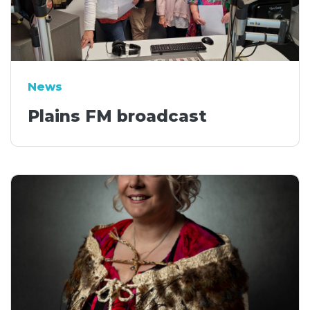
News
Plains FM broadcast