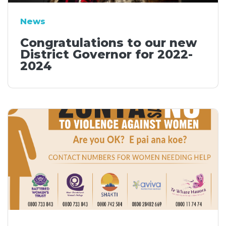
News
Congratulations to our new
District Governor for 2022-
2024