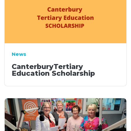
News
CanterburyTertiary
Education Scholarship