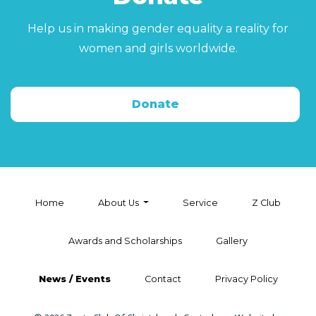
Help us in making gender equality a reality for
women and girls worldwide.
Donate
Home
About Us
Service
Z Club
Awards and Scholarships
Gallery
News / Events
Contact
Privacy Policy