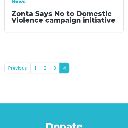
News
Zonta Says No to Domestic
Violence campaign initiative
Previous
1
2
3
4
Donate