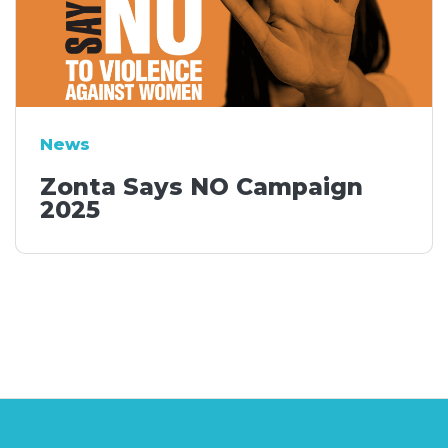
News
Zonta Says NO Campaign
2025