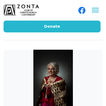
Donate