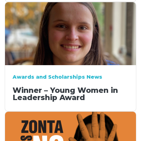
Awards and Scholarships News
Winner – Young Women in
Leadership Award