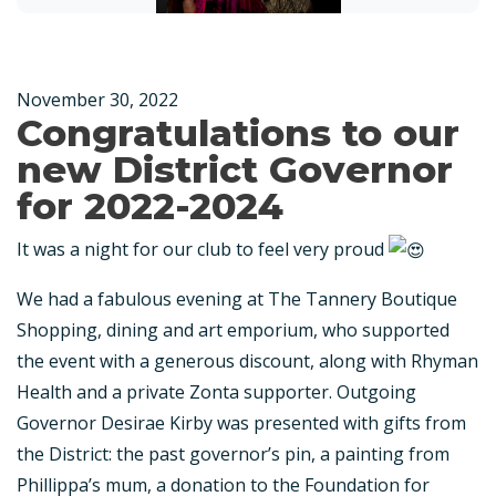
November 30, 2022
Congratulations to our
new District Governor
for 2022-2024
It was a night for our club to feel very proud
We had a fabulous evening at The Tannery Boutique
Shopping, dining and art emporium, who supported
the event with a generous discount, along with Rhyman
Health and a private Zonta supporter. Outgoing
Governor Desirae Kirby was presented with gifts from
the District: the past governor’s pin, a painting from
Phillippa’s mum, a donation to the Foundation for