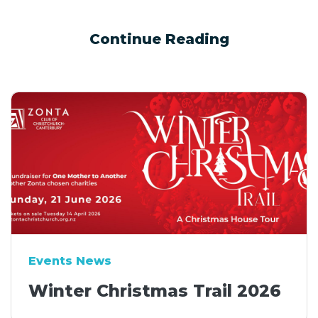
Continue Reading
Events News
Winter Christmas Trail 2026