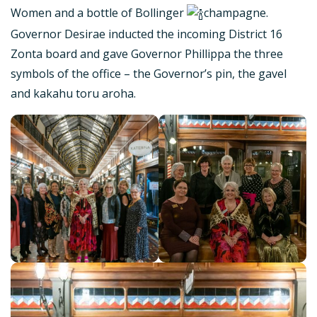
Women and a bottle of Bollinger
champagne.
Governor Desirae inducted the incoming District 16
Zonta board and gave Governor Phillippa the three
symbols of the office – the Governor’s pin, the gavel
and kakahu toru aroha.