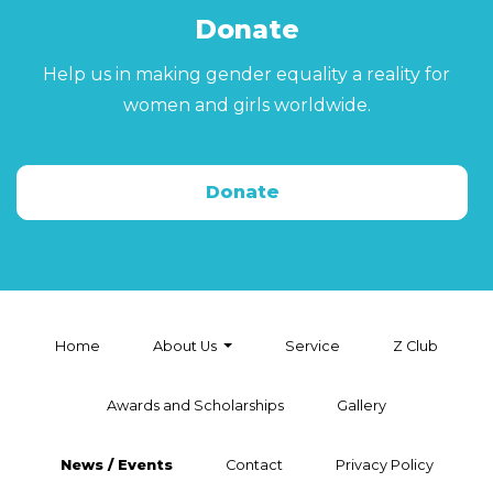
Donate
Help us in making gender equality a reality for
women and girls worldwide.
Donate
Home
About Us
Service
Z Club
Awards and Scholarships
Gallery
News / Events
Contact
Privacy Policy