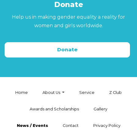
Donate
Help us in making gender equality a reality for
women and girls worldwide.
Donate
Home
About Us
Service
Z Club
Awards and Scholarships
Gallery
News / Events
Contact
Privacy Policy