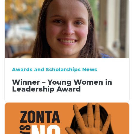
Awards and Scholarships News
Winner – Young Women in
Leadership Award