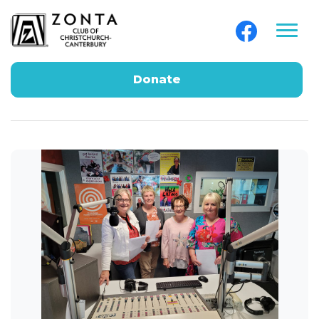
Donate