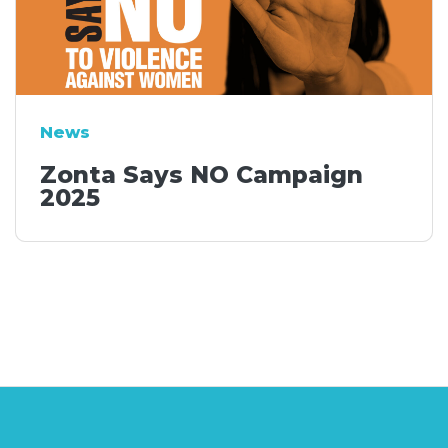
News
Zonta Says NO Campaign
2025