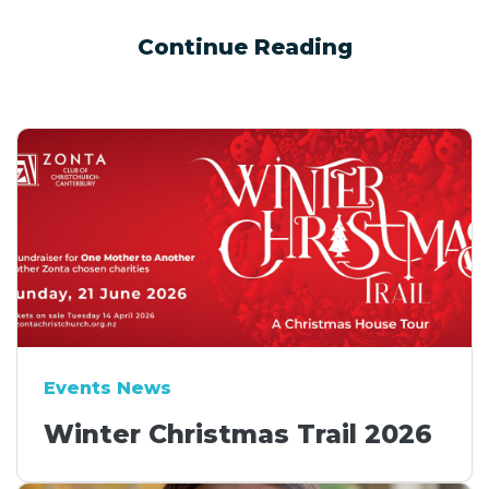
Continue Reading
Events News
Winter Christmas Trail 2026