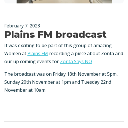
February 7, 2023
Plains FM broadcast
It was exciting to be part of this group of amazing
Women at
Plains FM
recording a piece about Zonta and
our up coming events for
Zonta Says NO
The broadcast was on Friday 18th November at 5pm,
Sunday 20th November at 1pm and Tuesday 22nd
November at 10am