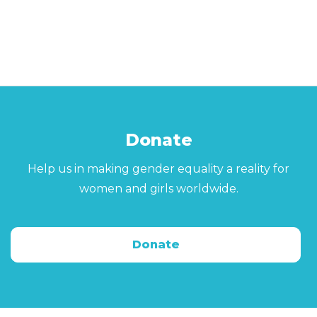
Donate
Help us in making gender equality a reality for
women and girls worldwide.
Donate