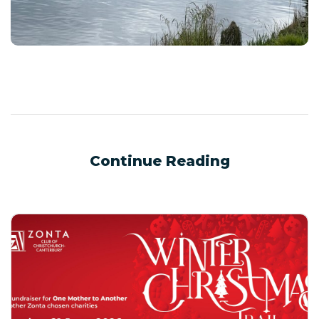
Continue Reading