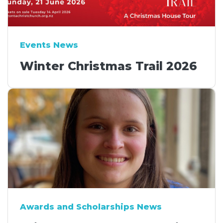
Events News
Winter Christmas Trail 2026
Awards and Scholarships News