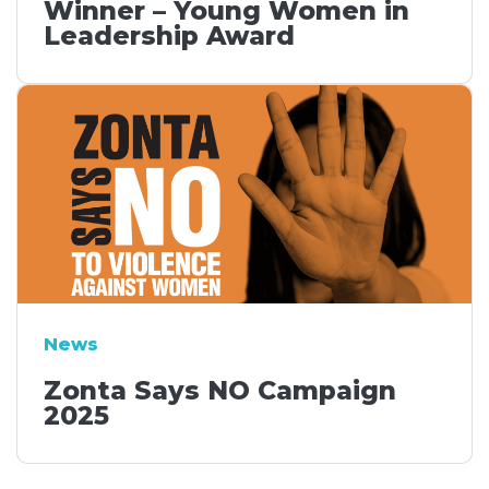
Winner – Young Women in
Leadership Award
News
Zonta Says NO Campaign
2025