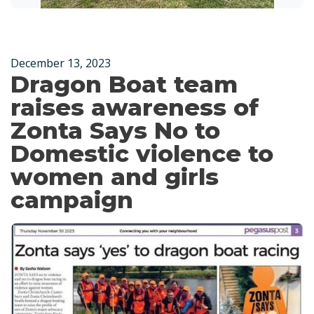
December 13, 2023
Dragon Boat team
raises awareness of
Zonta Says No to
Domestic violence to
women and girls
campaign