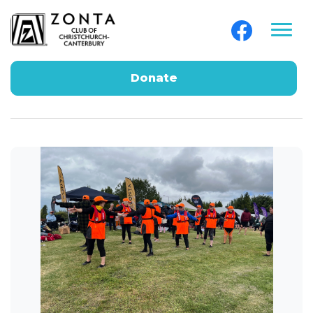
Donate