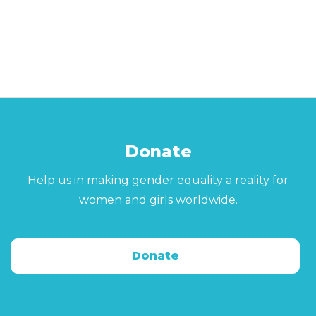
Donate
Help us in making gender equality a reality for
women and girls worldwide.
Donate