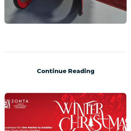
Continue Reading