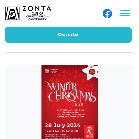
Donate