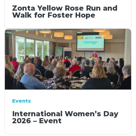
Zonta Yellow Rose Run and
Walk for Foster Hope
Events
International Women’s Day
2026 – Event