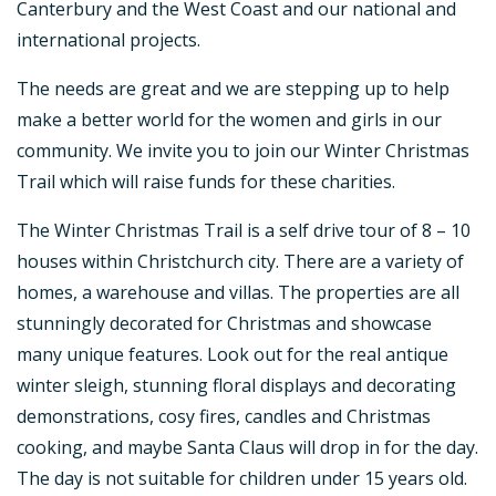
Canterbury and the West Coast and our national and
international projects.
The needs are great and we are stepping up to help
make a better world for the women and girls in our
community. We invite you to join our Winter Christmas
Trail which will raise funds for these charities.
The Winter Christmas Trail is a self drive tour of 8 – 10
houses within Christchurch city. There are a variety of
homes, a warehouse and villas. The properties are all
stunningly decorated for Christmas and showcase
many unique features. Look out for the real antique
winter sleigh, stunning floral displays and decorating
demonstrations, cosy fires, candles and Christmas
cooking, and maybe Santa Claus will drop in for the day.
The day is not suitable for children under 15 years old.