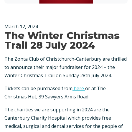
March 12, 2024
The Winter Christmas
Trail 28 July 2024
The Zonta Club of Christchurch-Canterbury are thrilled
to announce their major fundraiser for 2024 – the
Winter Christmas Trail on Sunday 28th July 2024.
Tickets can be purchased from
here
or at The
Christmas Hut, 39 Sawyers Arms Road
The charities we are supporting in 2024 are the
Canterbury Charity Hospital which provides free
medical, surgical and dental services for the people of