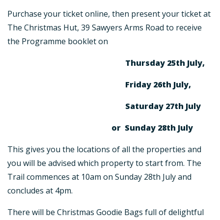
Purchase your ticket online, then present your ticket at
The Christmas Hut, 39 Sawyers Arms Road to receive
the Programme booklet on
Thursday 25th July,
Friday 26th July,
Saturday 27th July
or Sunday 28th July
This gives you the locations of all the properties and
you will be advised which property to start from. The
Trail commences at 10am on Sunday 28th July and
concludes at 4pm.
There will be Christmas Goodie Bags full of delightful