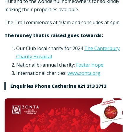
Hut and to the wonderful homeowners for so kindly
making their properties available.
The Trail commences at 10am and concludes at 4pm.
The money that is raised goes towards:
Our Club local charity for 2024
The Canterbury
Charity Hospital
National bi-annual charity:
Foster Hope
International charities:
www.zonta.org
Enquiries Phone Catherine 021 213 3713