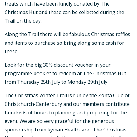
treats which have been kindly donated by The
Christmas Hut and these can be collected during the
Trail on the day.
Along the Trail there will be fabulous Christmas raffles
and items to purchase so bring along some cash for
these.
Look for the big 30% discount voucher in your
programme booklet to redeem at The Christmas Hut
from Thursday 25th July to Monday 29th July,
The Christmas Winter Trail is run by the Zonta Club of
Christchurch-Canterbury and our members contribute
hundreds of hours to planning and preparing for the
event. We are so very grateful for the generous
sponsorship from Ryman Healthcare , The Christmas