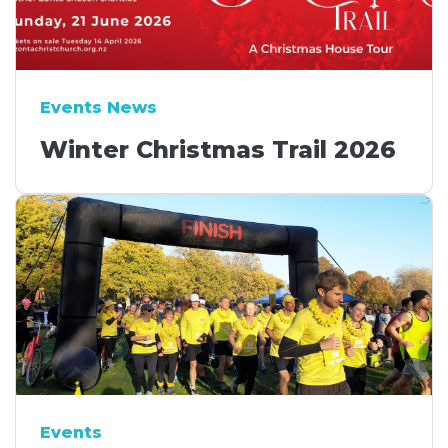
Events News
Winter Christmas Trail 2026
Events