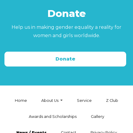
Donate
Help us in making gender equality a reality for
women and girls worldwide.
Donate
Home
About Us
Service
Z Club
Awards and Scholarships
Gallery
News / Events
Contact
Privacy Policy