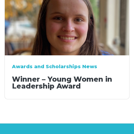
Awards and Scholarships News
Winner – Young Women in
Leadership Award