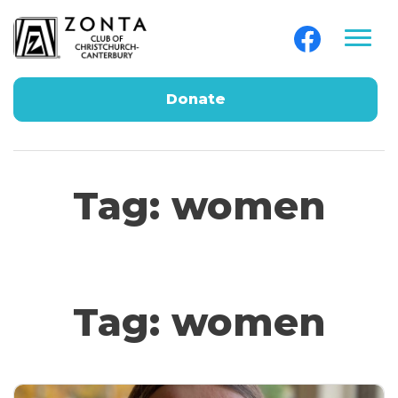
Donate
Tag:
women
Tag:
women